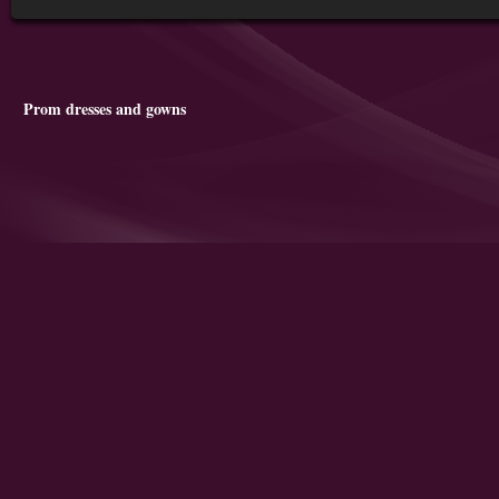
Prom dresses and gowns