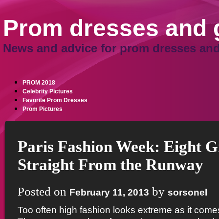
Prom dresses and
News and advice for prom dresses and
PROM 2018
Celebrity Pictures
Favorite Prom Dresses
Prom Pictures
Paris Fashion Week: Eight G
Straight From the Runway
Posted on
by
February 11, 2013
sorsonel
Too often high fashion looks extreme as it com