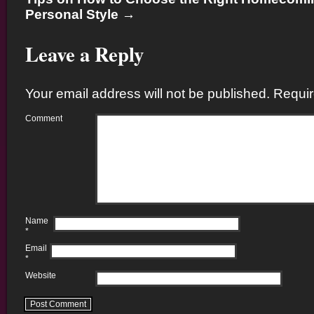
Personal Style
→
Leave a Reply
Your email address will not be published.
Requir
Comment
Name
*
Email
*
Website