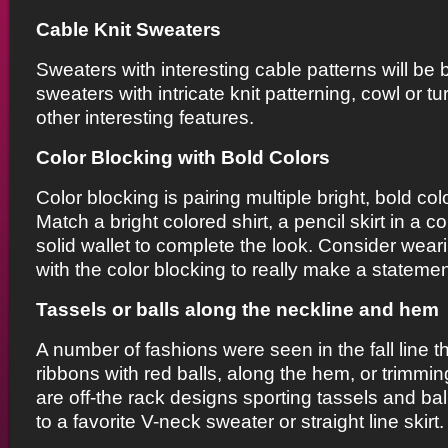
Cable Knit Sweaters
Sweaters with interesting cable patterns will be bi
sweaters with intricate knit patterning, cowl or t
other interesting features.
Color Blocking with Bold Colors
Color blocking is pairing multiple bright, bold col
Match a bright colored shirt, a pencil skirt in a c
solid wallet to complete the look. Consider wear
with the color blocking to really make a statemen
Tassels or balls along the neckline and hem
A number of fashions were seen in the fall line t
ribbons with red balls, along the hem, or trimmi
are off-the rack designs sporting tassels and bal
to a favorite V-neck sweater or straight line skirt.