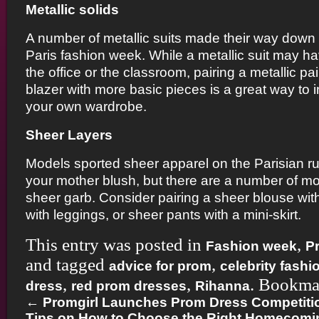
Metallic solids
A number of metallic suits made their way down 
Paris fashion week. While a metallic suit may h
the office or the classroom, pairing a metallic pai
blazer with more basic pieces is a great way to i
your own wardrobe.
Sheer Layers
Models sported sheer apparel on the Parisian 
your mother blush, but there are a number of m
sheer garb. Consider pairing a sheer blouse with 
with leggings, or sheer pants with a mini-skirt.
This entry was posted in
,
Fashion week
P
and tagged
,
advice for prom
celebrity fashi
,
,
. Bookma
dress
red prom dresses
Rihanna
←
Promgirl Launches Prom Dress Competiti
Tips on How to Choose the Right Homecomin