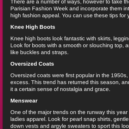
There are a number of ways, however to take th
Parisian Fashion Week and incorporate them int
high fashion appeal. You can use these tips for 
Knee High Boots
Knee high boots look fantastic with skirts, leggi
Look for boots with a smooth or slouching top, a
like buckles and straps.
Oversized Coats
Oversized coats were first popular in the 1950s
excess. This trend has returned this season, an
it a certain sense of nostalgia and grace.
Menswear
One of the major trends on the runway this yea
ladies apparel. Look for pearl snap shirts, gentl
down vests and argyle sweaters to sport this loo