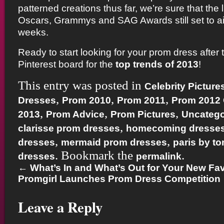
patterned creations thus far, we’re sure that the l
Oscars, Grammys and SAG Awards still set to ai
weeks.
Ready to start looking for your prom dress after t
Pinterest board for the
top trends of 2013
!
This entry was posted in
Celebrity Picture
,
,
,
Dresses
Prom 2010
Prom 2011
Prom 2012
,
,
,
2013
Prom Advice
Prom Pictures
Uncatego
,
clarisse prom dresses
homecoming dresse
,
,
dresses
mermaid prom dresses
paris by t
. Bookmark the
.
dresses
permalink
←
What’s In and What’s Out for Your New Favo
Promgirl Launches Prom Dress Competition
Leave a Reply