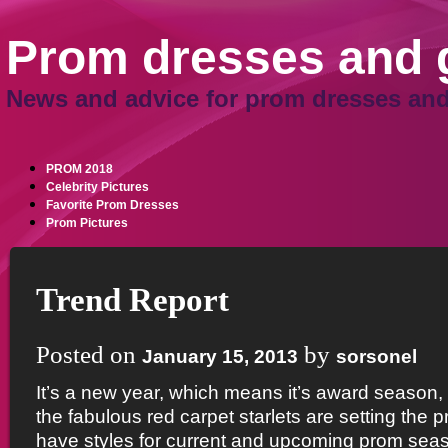
Prom dresses and
News and advice for prom dresses and
PROM 2018
Celebrity Pictures
Favorite Prom Dresses
Prom Pictures
Trend Report
Posted on
by
January 15, 2013
sorsonel
It’s a new year, which means it’s award season,
the fabulous red carpet starlets are setting the 
have styles for current and upcoming prom seas