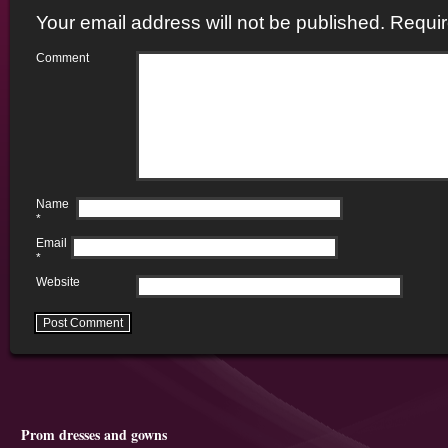
Your email address will not be published.
Requir
Comment
Name
*
Email
*
Website
Prom dresses and gowns