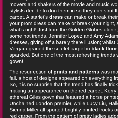
movers and shakers of the movie and music worl
stylists decide to don them in so they can strut t
carpet. A starlet’s
dress
can make or break their s
your prom dress can make or break your night, 
what’s right! Just from the Golden Globes alone
some hot trends. Jennifer Lopez and Amy Ada
dresses, giving off a barely there illusion; whil
Vergara graced the scarlet carpet in
black floo
sparkled. But one of the most refreshing trends w
gown!
The resurrection of
prints and patterns
was mos
fall, a host of designs appeared on everything fro
So, it is no surprise that the trend has finally tr
making an appearance on the red carpet. Kerr
ethereal Giles gown that featured a horse printed
Unchained London premier, while Lucy Liu, Halle
Sienna Miller all sported brightly printed frocks
red carpet. From the pattern of pretty ladies ado